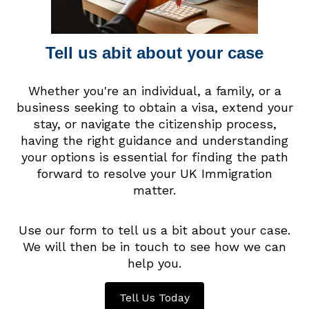
Tell us abit about your case
Whether you're an individual, a family, or a
business seeking to obtain a visa, extend your
stay, or navigate the citizenship process,
having the right guidance and understanding
your options is essential for finding the path
forward to resolve your UK Immigration
matter.
Use our form to tell us a bit about your case.
We will then be in touch to see how we can
help you.
Tell Us Today