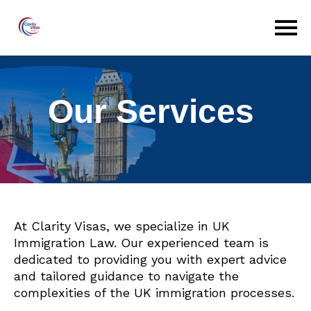
Our Services
At Clarity Visas, we specialize in UK
Immigration Law. Our experienced team is
dedicated to providing you with expert advice
and tailored guidance to navigate the
complexities of the UK immigration processes.