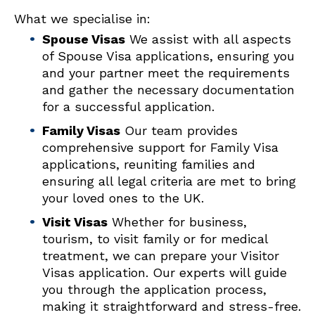
What we specialise in:
Spouse Visas
We assist with all aspects
of Spouse Visa applications, ensuring you
and your partner meet the requirements
and gather the necessary documentation
for a successful application.
F
amily Visas
Our team provides
comprehensive support for Family Visa
applications, reuniting families and
ensuring all legal criteria are met to bring
your loved ones to the UK.
Visit Visas
Whether for business,
tourism, to visit family or for medical
treatment, we can prepare your Visitor
Visas application. Our experts will guide
you through the application process,
making it straightforward and stress-free.