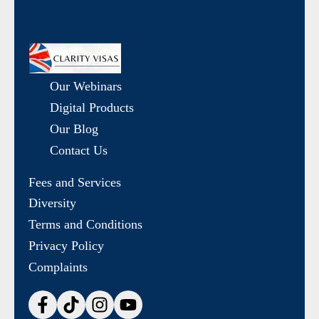
Our Webinars
Digital Products
Our Blog
Contact Us
Fees and Services
Diversity
Terms and Conditions
Privacy Policy
Complaints