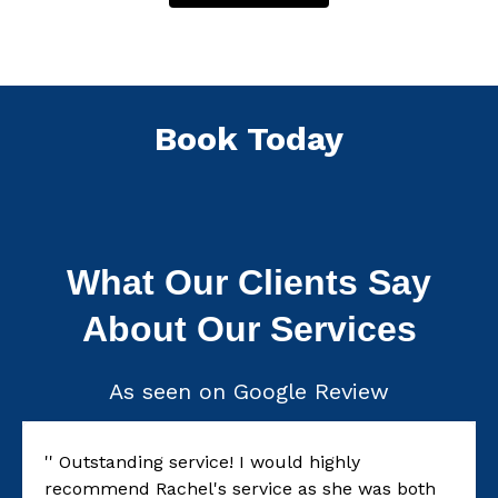
Book Today
What Our Clients Say
About Our Services
As seen on Google Review
'' Outstanding service! I would highly
recommend Rachel's service as she was both