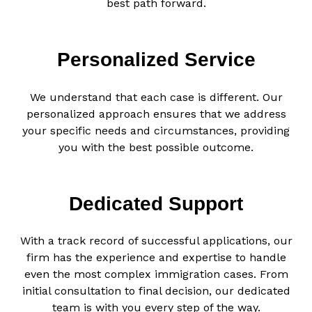
best path forward.
Personalized Service
We understand that each case is different. Our
personalized approach ensures that we address
your specific needs and circumstances, providing
you with the best possible outcome.
Dedicated Support
With a track record of successful applications, our
firm has the experience and expertise to handle
even the most complex immigration cases. From
initial consultation to final decision, our dedicated
team is with you every step of the way.