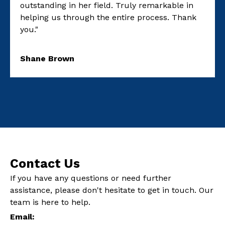
outstanding in her field. Truly remarkable in
helping us through the entire process. Thank
you."
Shane Brown
Contact Us
If you have any questions or need further
assistance, please don't hesitate to get in touch. Our
team is here to help.
Email: