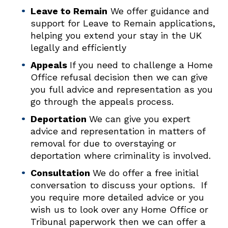
Leave to Remain
We offer guidance and
support for Leave to Remain applications,
helping you extend your stay in the UK
legally and efficiently
Appeals
If you need to challenge a Home
Office refusal decision then we can give
you full advice and representation as you
go through the appeals process.
Deportation
We can give you expert
advice and representation in matters of
removal for due to overstaying or
deportation where criminality is involved.
Consultation
We do offer a free initial
conversation to discuss your options. If
you require more detailed advice or you
wish us to look over any Home Office or
Tribunal paperwork then we can offer a