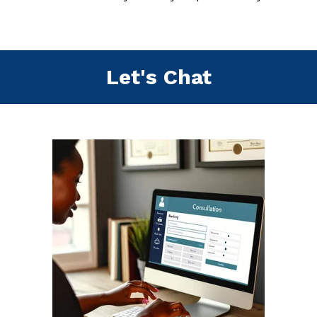
Let's Chat