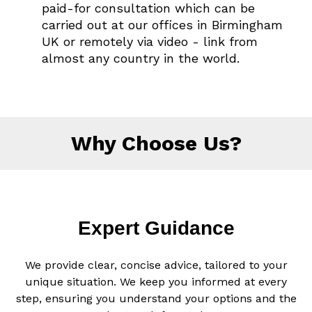
paid-for consultation which can be
carried out at our offices in Birmingham
UK or remotely via video - link from
almost any country in the world.
Why Choose Us?
Expert Guidance
We provide clear, concise advice, tailored to your
unique situation. We keep you informed at every
step, ensuring you understand your options and the