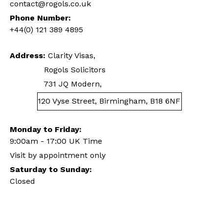
contact@rogols.co.uk
Phone Number:
+44(0) 121 389 4895
Address:
Clarity Visas,
Rogols Solicitors
731 JQ Modern,
120 Vyse Street, Birmingham, B18 6NF
Monday to Friday:
9:00am - 17:00 UK Time
Visit by appointment only
Saturday to Sunday:
Closed