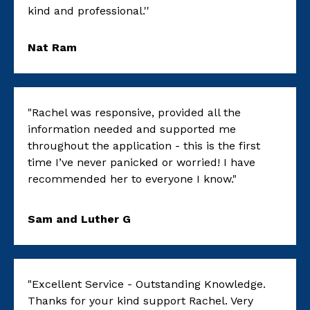
kind and professional.''
Nat Ram
"Rachel was responsive, provided all the
information needed and supported me
throughout the application - this is the first
time I’ve never panicked or worried! I have
recommended her to everyone I know."
Sam and Luther G
"Excellent Service - Outstanding Knowledge.
Thanks for your kind support Rachel. Very